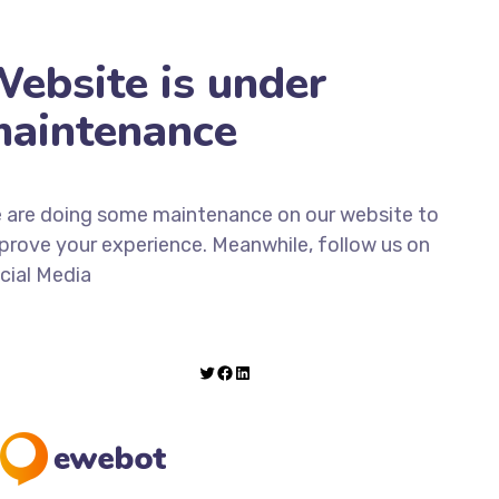
ebsite is under
aintenance
 are doing some maintenance on our website to
prove your experience. Meanwhile, follow us on
cial Media