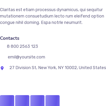
Claritas est etiam processus dynamicus, qui sequitur
mutationem consuetudium lecto rum eleifend option
congue nihil doming. Espa notrle neumurit.
Contacts
8 800 2563 123
emil@yoursite.com
27 Division St, New York, NY 10002, United States