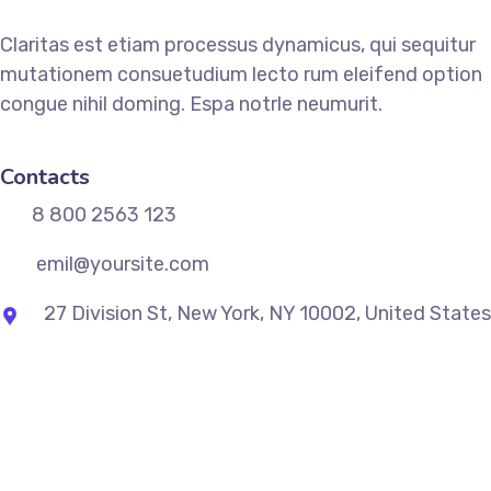
Claritas est etiam processus dynamicus, qui sequitur
mutationem consuetudium lecto rum eleifend option
congue nihil doming. Espa notrle neumurit.
Contacts
8 800 2563 123
emil@yoursite.com
27 Division St, New York, NY 10002, United States