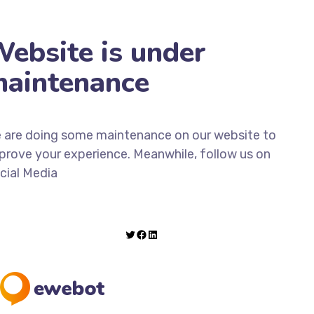
ebsite is under
aintenance
 are doing some maintenance on our website to
prove your experience. Meanwhile, follow us on
cial Media