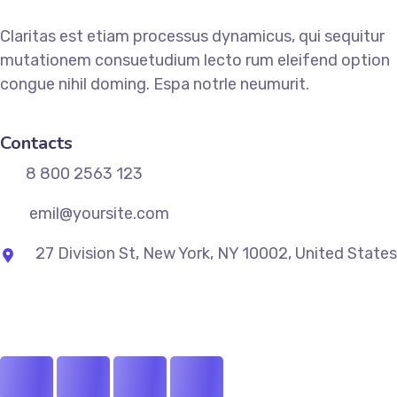
Claritas est etiam processus dynamicus, qui sequitur
mutationem consuetudium lecto rum eleifend option
congue nihil doming. Espa notrle neumurit.
Contacts
8 800 2563 123
emil@yoursite.com
27 Division St, New York, NY 10002, United States