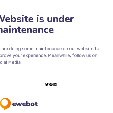
ebsite is under
aintenance
 are doing some maintenance on our website to
prove your experience. Meanwhile, follow us on
cial Media