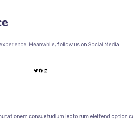
ce
xperience. Meanwhile, follow us on Social Media
 mutationem consuetudium lecto rum eleifend option co