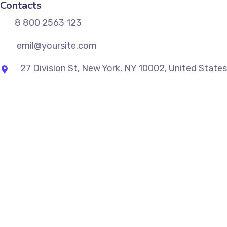
Contacts
8 800 2563 123
emil@yoursite.com
27 Division St, New York, NY 10002, United States