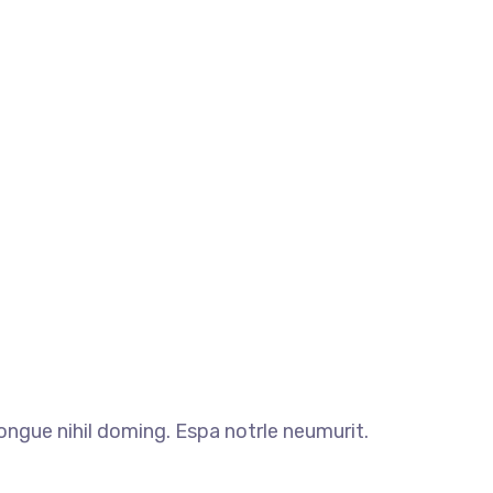
ngue nihil doming. Espa notrle neumurit.