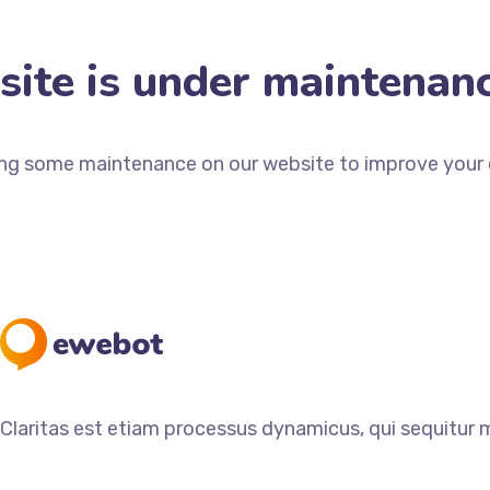
ite is under maintenan
ng some maintenance on our website to improve your e
Claritas est etiam processus dynamicus, qui sequitur