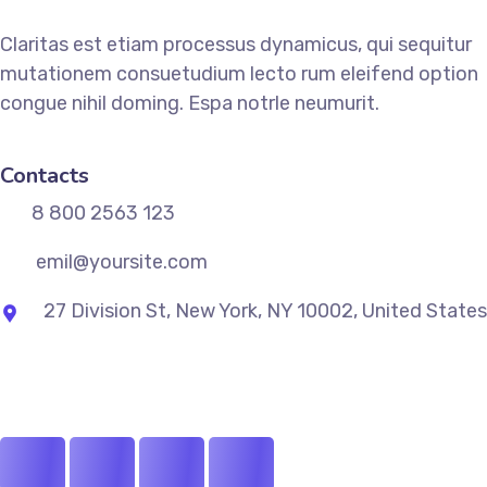
Claritas est etiam processus dynamicus, qui sequitur
mutationem consuetudium lecto rum eleifend option
congue nihil doming. Espa notrle neumurit.
Contacts
8 800 2563 123
emil@yoursite.com
27 Division St, New York, NY 10002, United States