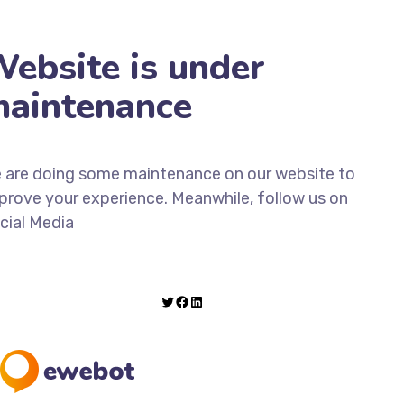
ebsite is under
aintenance
 are doing some maintenance on our website to
prove your experience. Meanwhile, follow us on
cial Media