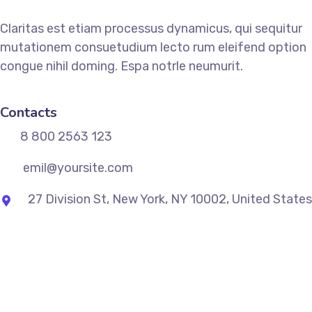
Claritas est etiam processus dynamicus, qui sequitur
mutationem consuetudium lecto rum eleifend option
congue nihil doming. Espa notrle neumurit.
Contacts
8 800 2563 123
emil@yoursite.com
27 Division St, New York, NY 10002, United States