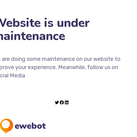
ebsite is under
aintenance
 are doing some maintenance on our website to
prove your experience. Meanwhile, follow us on
cial Media