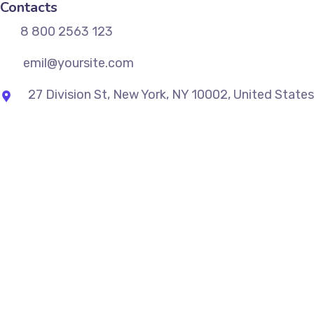
Contacts
8 800 2563 123
emil@yoursite.com
27 Division St, New York, NY 10002, United States