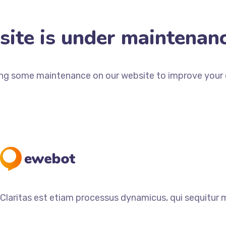
ite is under maintenan
ng some maintenance on our website to improve your e
Claritas est etiam processus dynamicus, qui sequitur