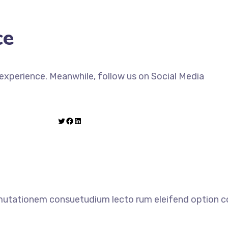
ce
xperience. Meanwhile, follow us on Social Media
 mutationem consuetudium lecto rum eleifend option co