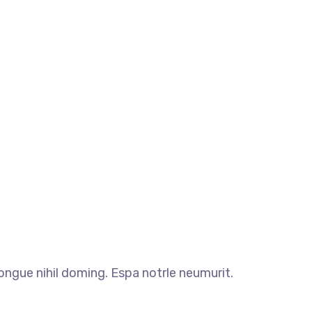
ngue nihil doming. Espa notrle neumurit.