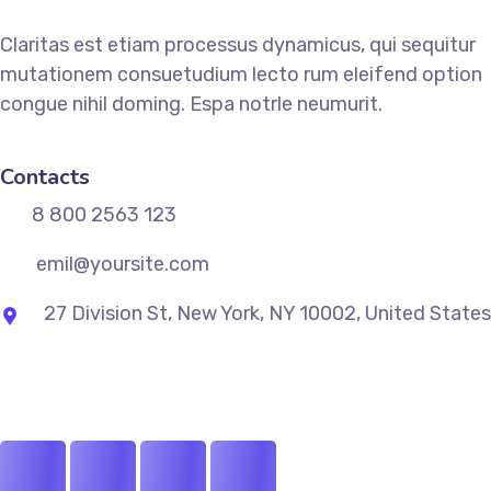
Claritas est etiam processus dynamicus, qui sequitur
mutationem consuetudium lecto rum eleifend option
congue nihil doming. Espa notrle neumurit.
Contacts
8 800 2563 123
emil@yoursite.com
27 Division St, New York, NY 10002, United States