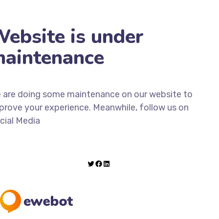
ebsite is under
aintenance
 are doing some maintenance on our website to
prove your experience. Meanwhile, follow us on
cial Media