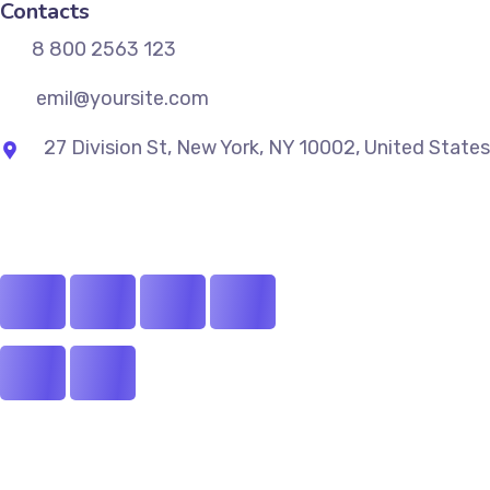
Contacts
8 800 2563 123
emil@yoursite.com
27 Division St, New York, NY 10002, United States