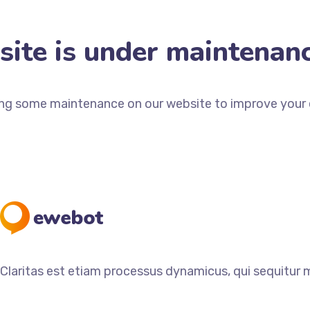
ite is under maintenan
ng some maintenance on our website to improve your e
Claritas est etiam processus dynamicus, qui sequitur