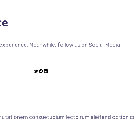
ce
xperience. Meanwhile, follow us on Social Media
 mutationem consuetudium lecto rum eleifend option co