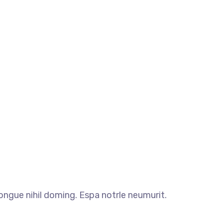
ngue nihil doming. Espa notrle neumurit.